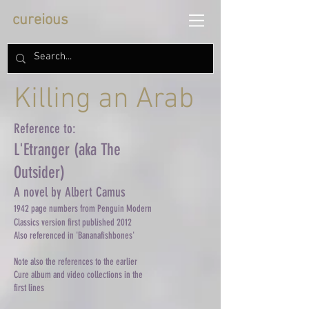
cureious
Killing an Arab
Reference to:
L'Etranger (aka The
Outsider)
A novel by Albert Camus
1942 page numbers from Penguin Modern
Classics version first published 2012
Also referenced in 'Bananafishbones'
Note also the references to the earlier
Cure album and video collections in the
first lines