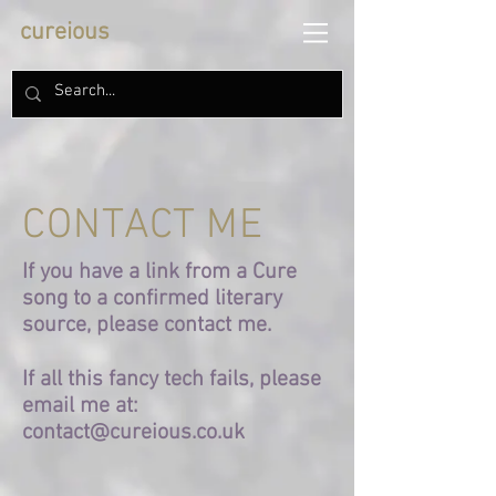
cureious
CONTACT ME
If you have a link from a Cure
song to a confirmed literary
source, please contact me.
If all this fancy tech fails, please
email me at:
contact@cureious.co.uk