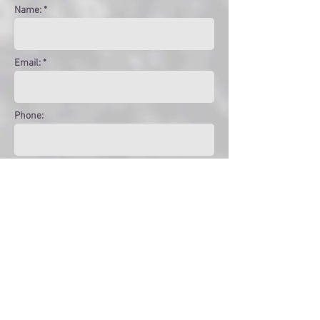
Name: *
Email: *
Phone:
Message:
Get in touch