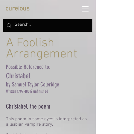
cureious
A Foolish
Arrangement
Possible Reference to:
Christabel
by Samuel Taylor Coleridge
Written
1797-1801
? unfinished
Christabel, the poem
This poem in some eyes is interpreted as
a lesbian vampire story.